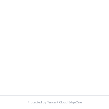
Protected by Tencent Cloud EdgeOne