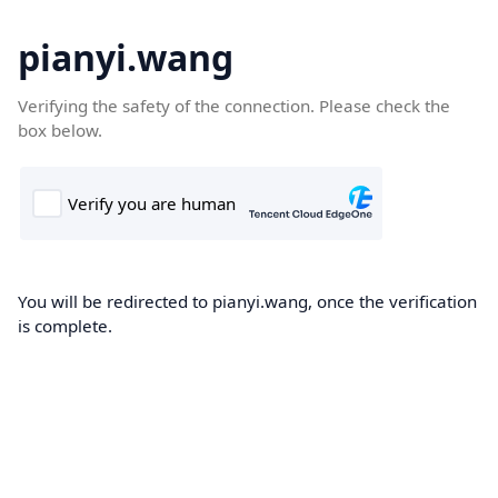
pianyi.wang
Verifying the safety of the connection. Please check the
box below.
You will be redirected to pianyi.wang, once the verification
is complete.