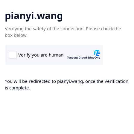
pianyi.wang
Verifying the safety of the connection. Please check the
box below.
You will be redirected to pianyi.wang, once the verification
is complete.