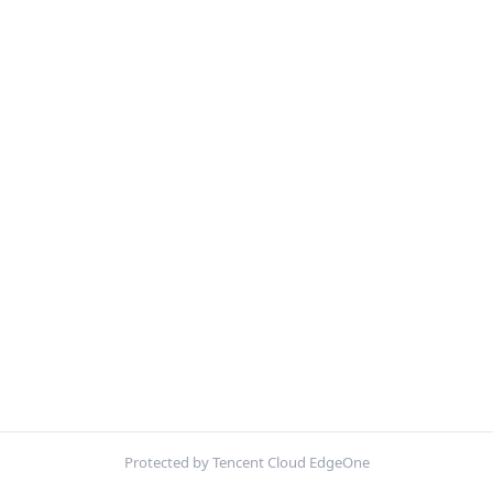
Protected by Tencent Cloud EdgeOne