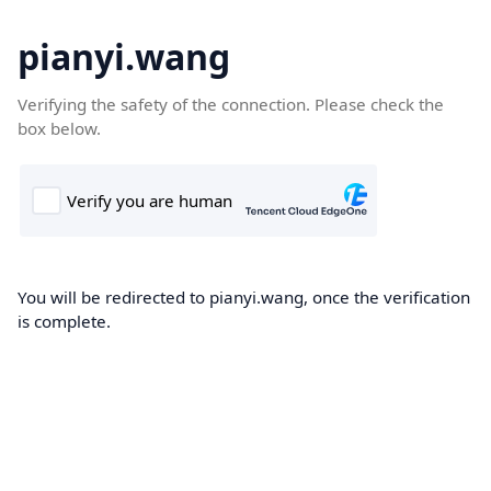
pianyi.wang
Verifying the safety of the connection. Please check the
box below.
You will be redirected to pianyi.wang, once the verification
is complete.