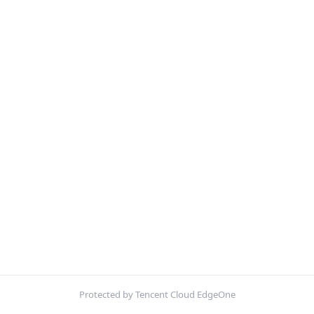
Protected by Tencent Cloud EdgeOne