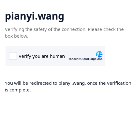
pianyi.wang
Verifying the safety of the connection. Please check the
box below.
You will be redirected to pianyi.wang, once the verification
is complete.