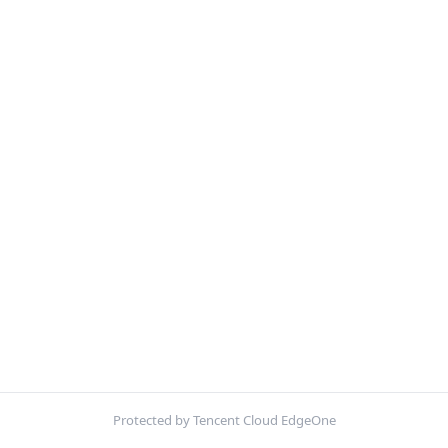
Protected by Tencent Cloud EdgeOne