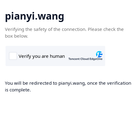
pianyi.wang
Verifying the safety of the connection. Please check the
box below.
You will be redirected to pianyi.wang, once the verification
is complete.