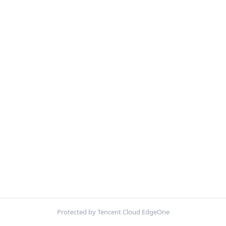
Protected by Tencent Cloud EdgeOne