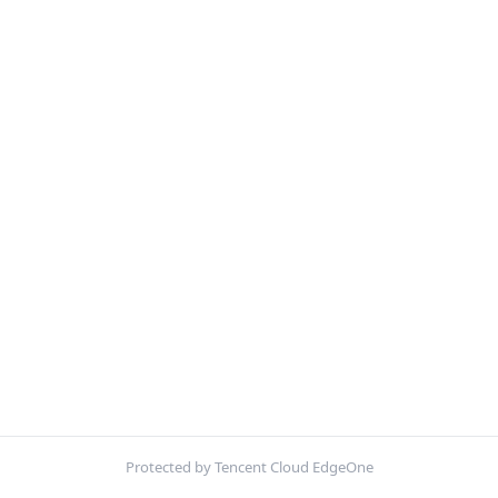
Protected by Tencent Cloud EdgeOne