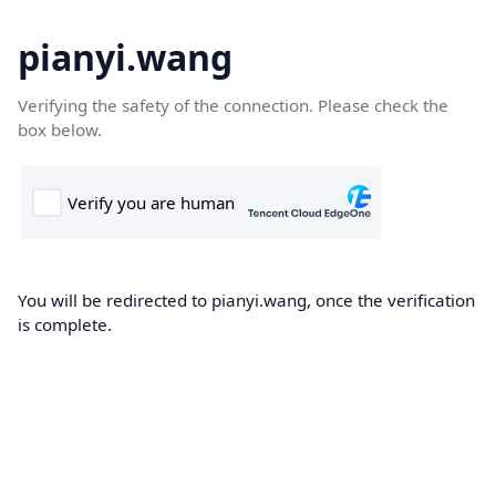
pianyi.wang
Verifying the safety of the connection. Please check the
box below.
You will be redirected to pianyi.wang, once the verification
is complete.