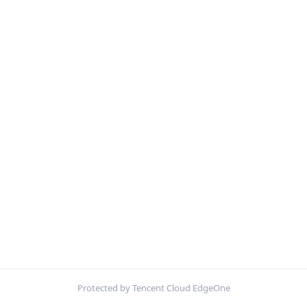
Protected by Tencent Cloud EdgeOne