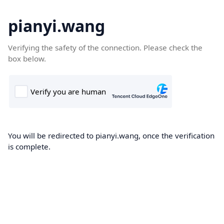
pianyi.wang
Verifying the safety of the connection. Please check the
box below.
You will be redirected to pianyi.wang, once the verification
is complete.