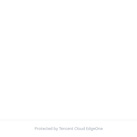
Protected by Tencent Cloud EdgeOne