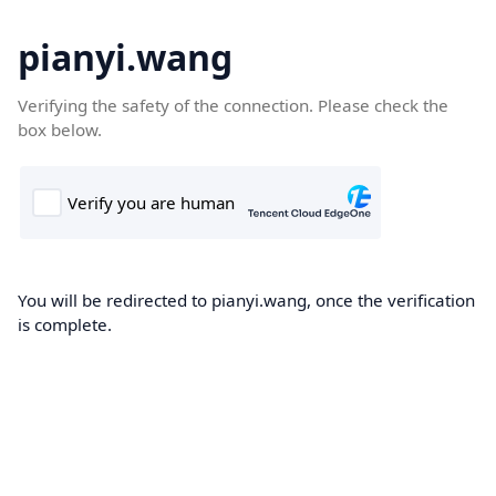
pianyi.wang
Verifying the safety of the connection. Please check the
box below.
You will be redirected to pianyi.wang, once the verification
is complete.