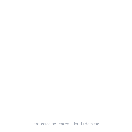
Protected by Tencent Cloud EdgeOne