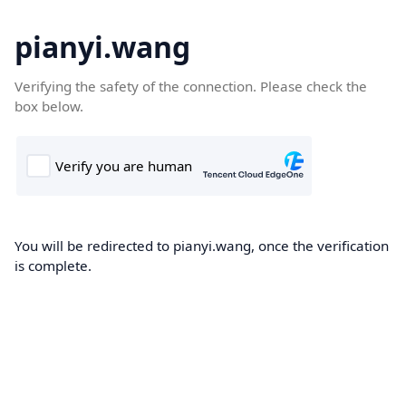
pianyi.wang
Verifying the safety of the connection. Please check the
box below.
You will be redirected to pianyi.wang, once the verification
is complete.