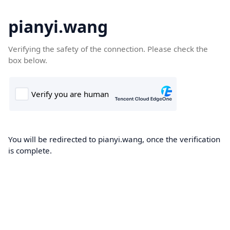
pianyi.wang
Verifying the safety of the connection. Please check the
box below.
You will be redirected to pianyi.wang, once the verification
is complete.