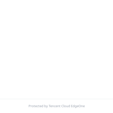
Protected by Tencent Cloud EdgeOne