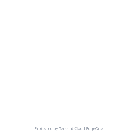
Protected by Tencent Cloud EdgeOne