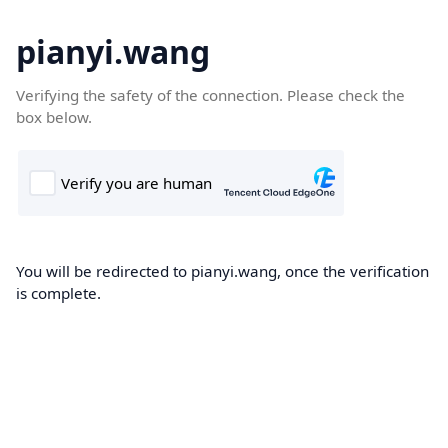
pianyi.wang
Verifying the safety of the connection. Please check the
box below.
You will be redirected to pianyi.wang, once the verification
is complete.