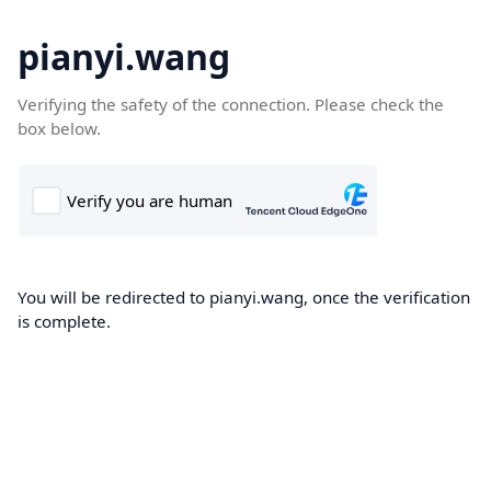
pianyi.wang
Verifying the safety of the connection. Please check the
box below.
You will be redirected to pianyi.wang, once the verification
is complete.