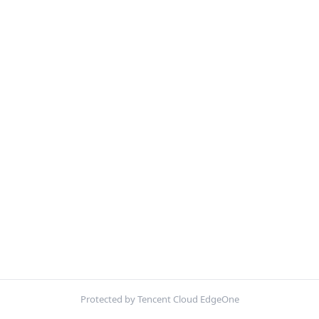
Protected by Tencent Cloud EdgeOne