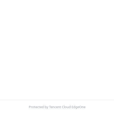
Protected by Tencent Cloud EdgeOne