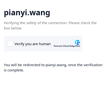
pianyi.wang
Verifying the safety of the connection. Please check the
box below.
You will be redirected to pianyi.wang, once the verification
is complete.