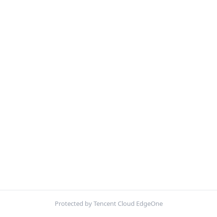
Protected by Tencent Cloud EdgeOne