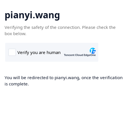
pianyi.wang
Verifying the safety of the connection. Please check the
box below.
You will be redirected to pianyi.wang, once the verification
is complete.