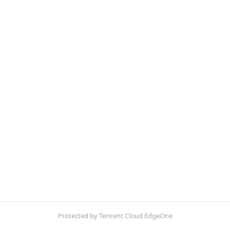
Protected by Tencent Cloud EdgeOne