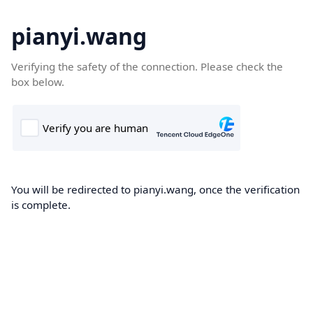
pianyi.wang
Verifying the safety of the connection. Please check the
box below.
You will be redirected to pianyi.wang, once the verification
is complete.