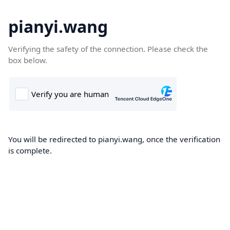
pianyi.wang
Verifying the safety of the connection. Please check the
box below.
You will be redirected to pianyi.wang, once the verification
is complete.