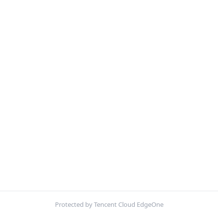
Protected by Tencent Cloud EdgeOne