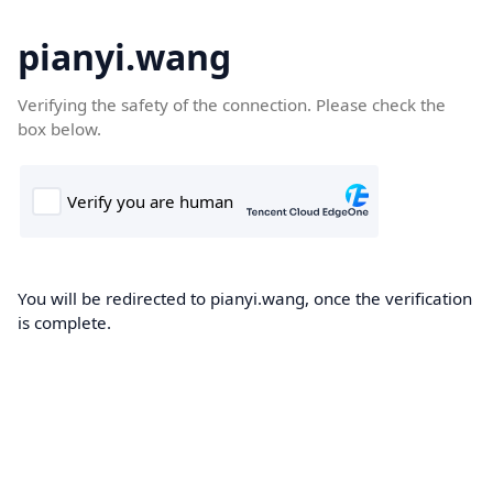
pianyi.wang
Verifying the safety of the connection. Please check the
box below.
You will be redirected to pianyi.wang, once the verification
is complete.