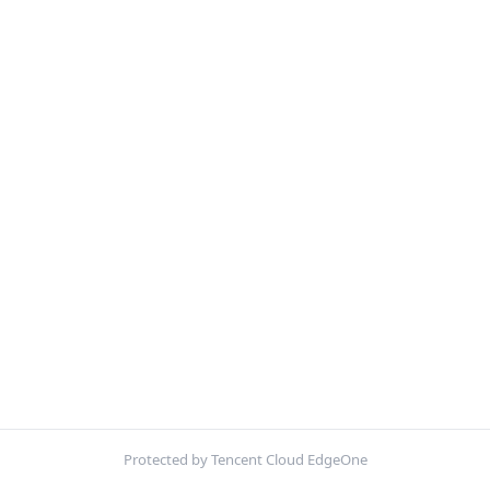
Protected by Tencent Cloud EdgeOne