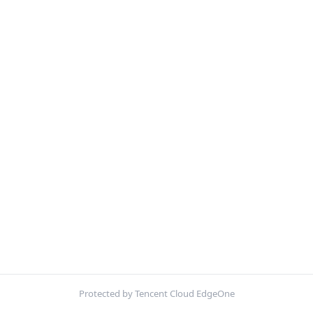
Protected by Tencent Cloud EdgeOne