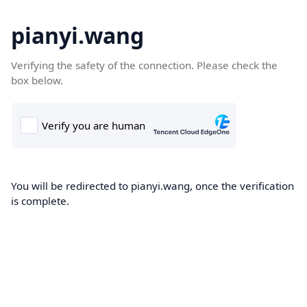
pianyi.wang
Verifying the safety of the connection. Please check the
box below.
You will be redirected to pianyi.wang, once the verification
is complete.