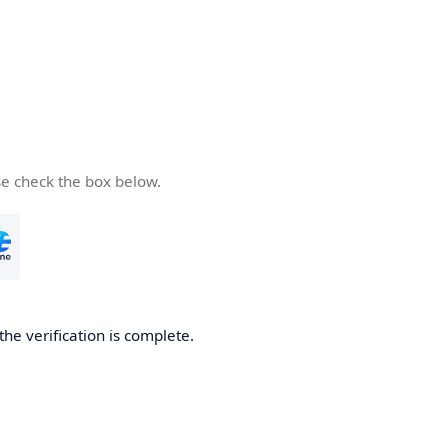
se check the box below.
the verification is complete.