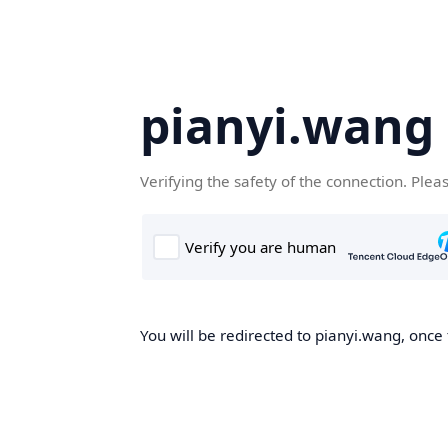
pianyi.wang
Verifying the safety of the connection. Plea
You will be redirected to pianyi.wang, once 