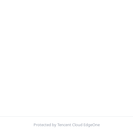
Protected by Tencent Cloud EdgeOne