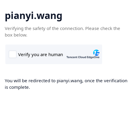
pianyi.wang
Verifying the safety of the connection. Please check the
box below.
You will be redirected to pianyi.wang, once the verification
is complete.