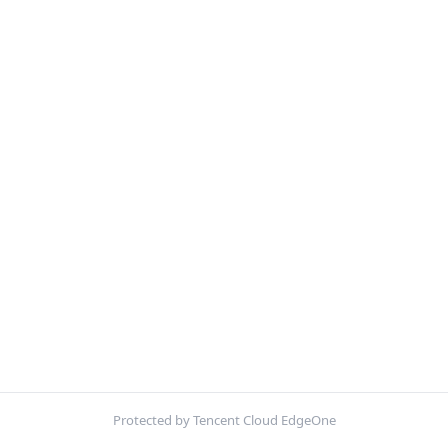
Protected by Tencent Cloud EdgeOne