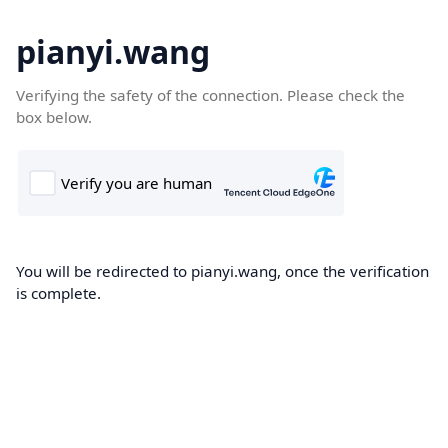
pianyi.wang
Verifying the safety of the connection. Please check the
box below.
You will be redirected to pianyi.wang, once the verification
is complete.