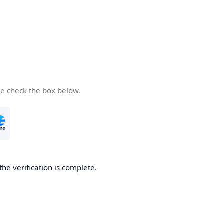
se check the box below.
the verification is complete.