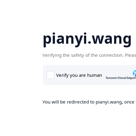
pianyi.wang
Verifying the safety of the connection. Plea
You will be redirected to pianyi.wang, once 