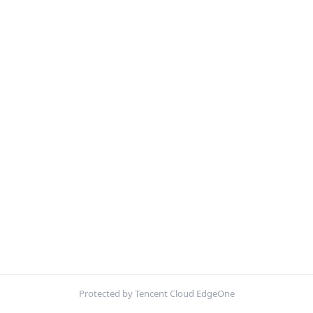
Protected by Tencent Cloud EdgeOne