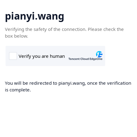
pianyi.wang
Verifying the safety of the connection. Please check the
box below.
You will be redirected to pianyi.wang, once the verification
is complete.