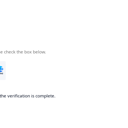
se check the box below.
the verification is complete.