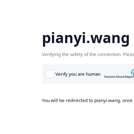
pianyi.wang
Verifying the safety of the connection. Plea
You will be redirected to pianyi.wang, once 