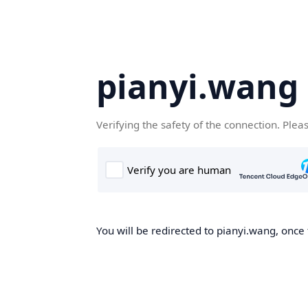
pianyi.wang
Verifying the safety of the connection. Plea
You will be redirected to pianyi.wang, once 