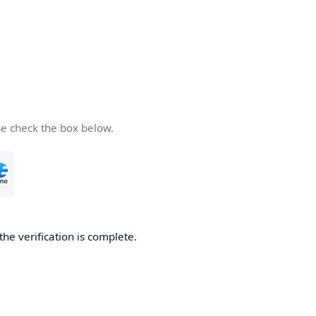
se check the box below.
the verification is complete.