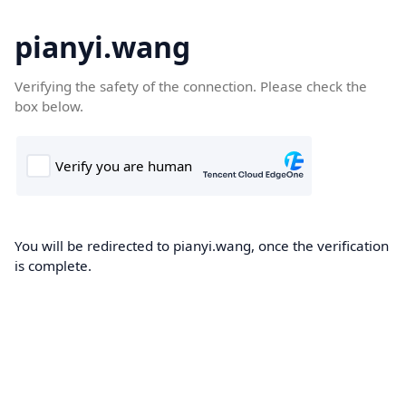
pianyi.wang
Verifying the safety of the connection. Please check the
box below.
You will be redirected to pianyi.wang, once the verification
is complete.