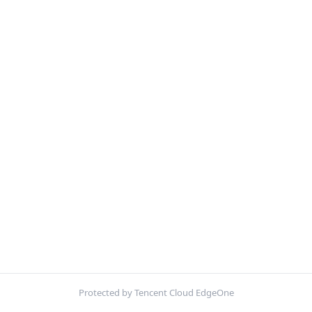
Protected by Tencent Cloud EdgeOne