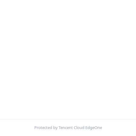
Protected by Tencent Cloud EdgeOne