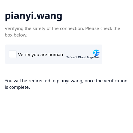
pianyi.wang
Verifying the safety of the connection. Please check the
box below.
You will be redirected to pianyi.wang, once the verification
is complete.