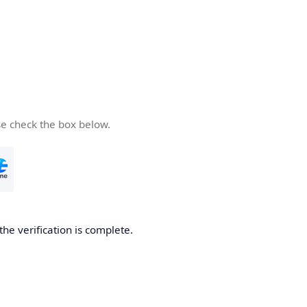
se check the box below.
the verification is complete.