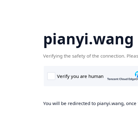
pianyi.wang
Verifying the safety of the connection. Plea
You will be redirected to pianyi.wang, once 