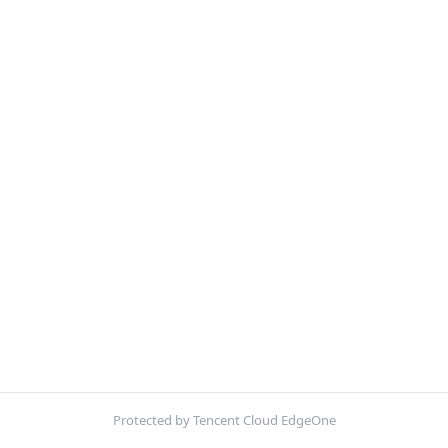
Protected by Tencent Cloud EdgeOne