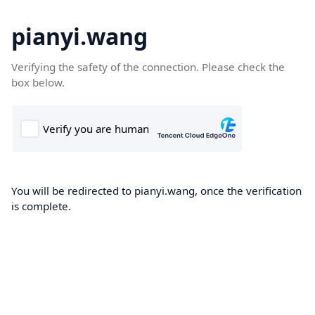
pianyi.wang
Verifying the safety of the connection. Please check the
box below.
You will be redirected to pianyi.wang, once the verification
is complete.