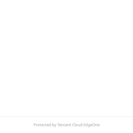
Protected by Tencent Cloud EdgeOne