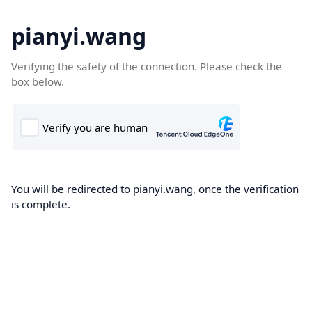
pianyi.wang
Verifying the safety of the connection. Please check the
box below.
You will be redirected to pianyi.wang, once the verification
is complete.