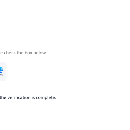
se check the box below.
the verification is complete.