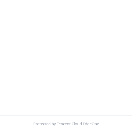
Protected by Tencent Cloud EdgeOne