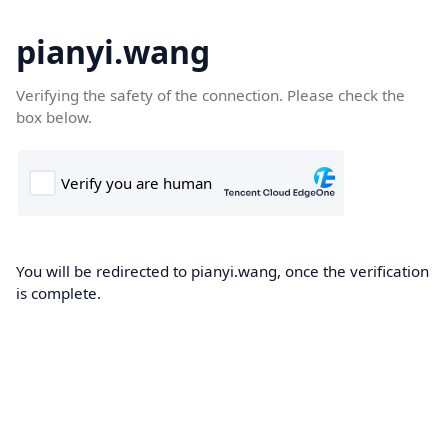
pianyi.wang
Verifying the safety of the connection. Please check the
box below.
You will be redirected to pianyi.wang, once the verification
is complete.