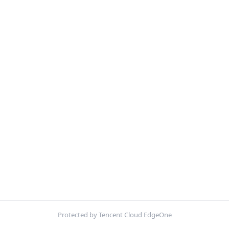
Protected by Tencent Cloud EdgeOne