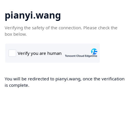
pianyi.wang
Verifying the safety of the connection. Please check the
box below.
You will be redirected to pianyi.wang, once the verification
is complete.