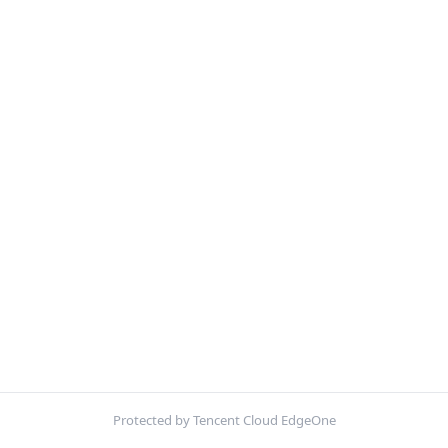
Protected by Tencent Cloud EdgeOne