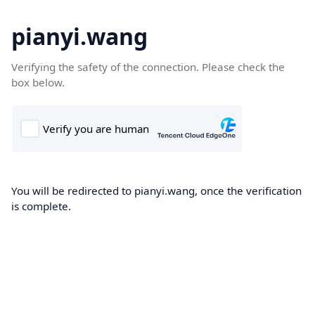
pianyi.wang
Verifying the safety of the connection. Please check the
box below.
You will be redirected to pianyi.wang, once the verification
is complete.