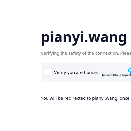
pianyi.wang
Verifying the safety of the connection. Plea
You will be redirected to pianyi.wang, once 