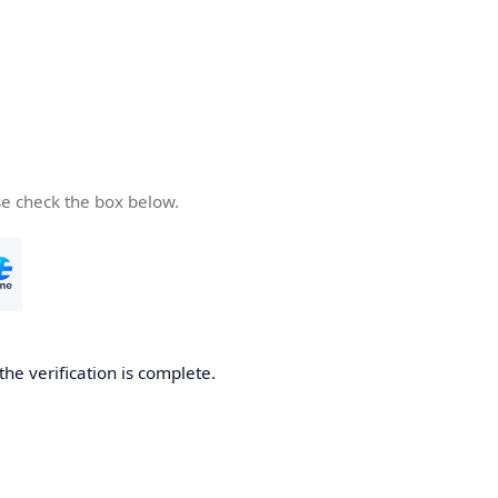
se check the box below.
the verification is complete.