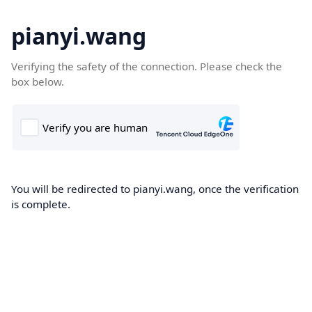
pianyi.wang
Verifying the safety of the connection. Please check the
box below.
You will be redirected to pianyi.wang, once the verification
is complete.