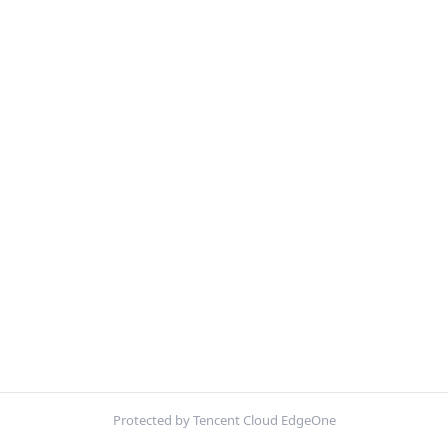
Protected by Tencent Cloud EdgeOne