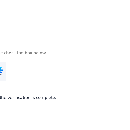
se check the box below.
the verification is complete.