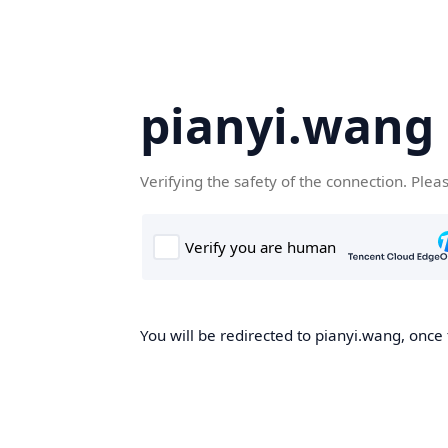
pianyi.wang
Verifying the safety of the connection. Plea
You will be redirected to pianyi.wang, once 