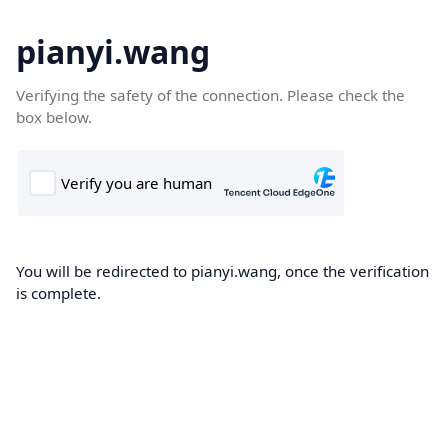
pianyi.wang
Verifying the safety of the connection. Please check the
box below.
You will be redirected to pianyi.wang, once the verification
is complete.