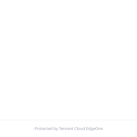
Protected by Tencent Cloud EdgeOne