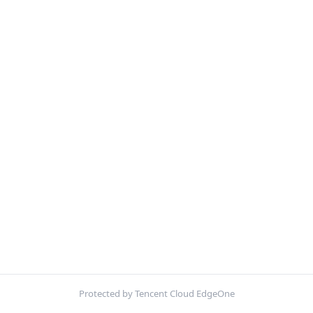
Protected by Tencent Cloud EdgeOne