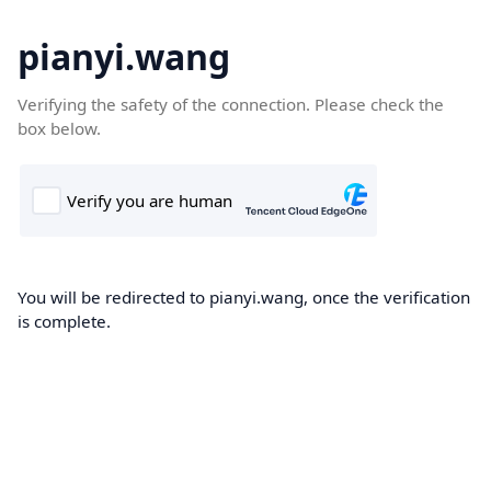
pianyi.wang
Verifying the safety of the connection. Please check the
box below.
You will be redirected to pianyi.wang, once the verification
is complete.