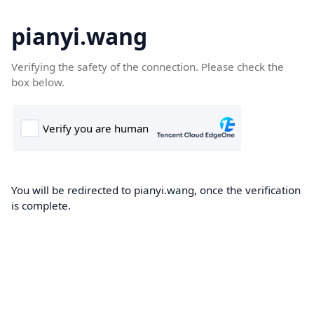
pianyi.wang
Verifying the safety of the connection. Please check the
box below.
You will be redirected to pianyi.wang, once the verification
is complete.