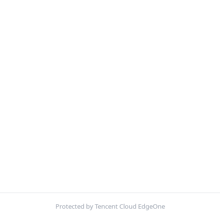
Protected by Tencent Cloud EdgeOne