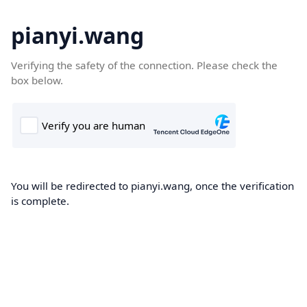
pianyi.wang
Verifying the safety of the connection. Please check the
box below.
You will be redirected to pianyi.wang, once the verification
is complete.