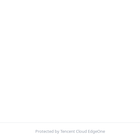
Protected by Tencent Cloud EdgeOne