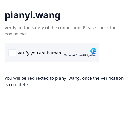
pianyi.wang
Verifying the safety of the connection. Please check the
box below.
You will be redirected to pianyi.wang, once the verification
is complete.