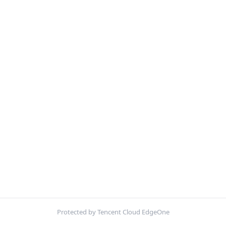
Protected by Tencent Cloud EdgeOne