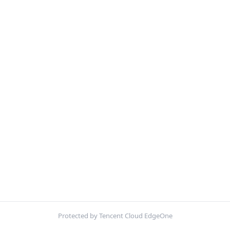
Protected by Tencent Cloud EdgeOne