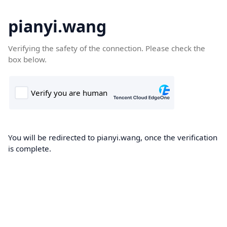
pianyi.wang
Verifying the safety of the connection. Please check the
box below.
You will be redirected to pianyi.wang, once the verification
is complete.