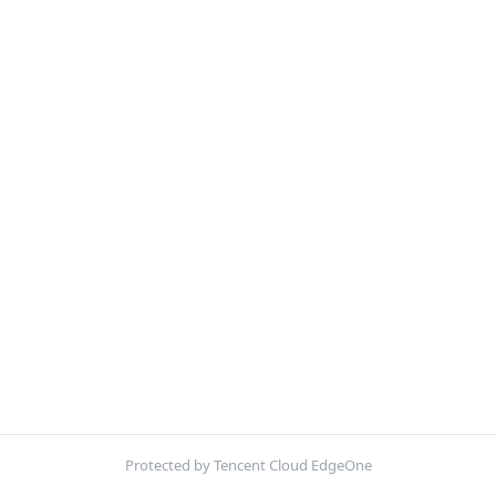
Protected by Tencent Cloud EdgeOne