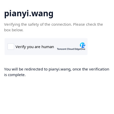
pianyi.wang
Verifying the safety of the connection. Please check the
box below.
You will be redirected to pianyi.wang, once the verification
is complete.