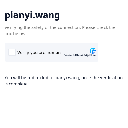
pianyi.wang
Verifying the safety of the connection. Please check the
box below.
You will be redirected to pianyi.wang, once the verification
is complete.