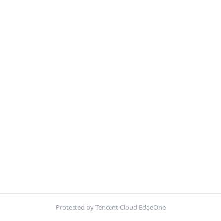
Protected by Tencent Cloud EdgeOne