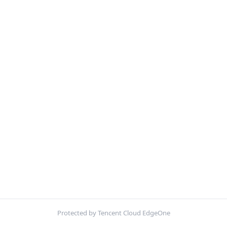
Protected by Tencent Cloud EdgeOne