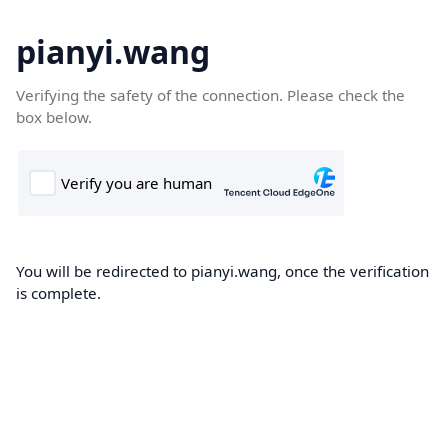
pianyi.wang
Verifying the safety of the connection. Please check the
box below.
You will be redirected to pianyi.wang, once the verification
is complete.