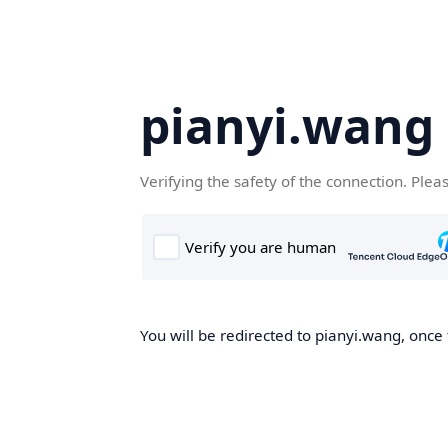
pianyi.wang
Verifying the safety of the connection. Plea
You will be redirected to pianyi.wang, once 