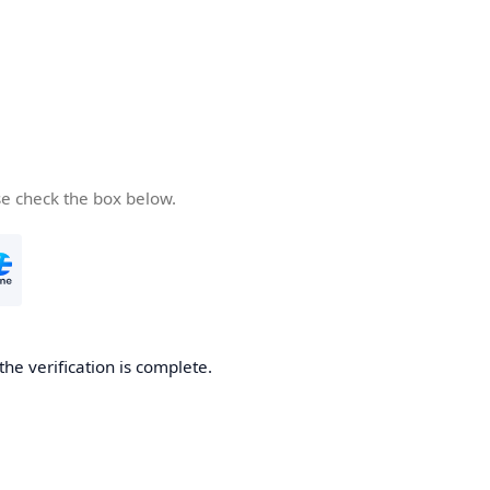
se check the box below.
the verification is complete.