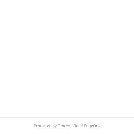
Protected by Tencent Cloud EdgeOne