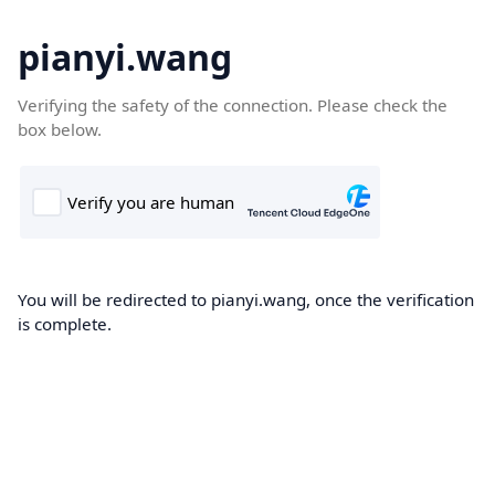
pianyi.wang
Verifying the safety of the connection. Please check the
box below.
You will be redirected to pianyi.wang, once the verification
is complete.