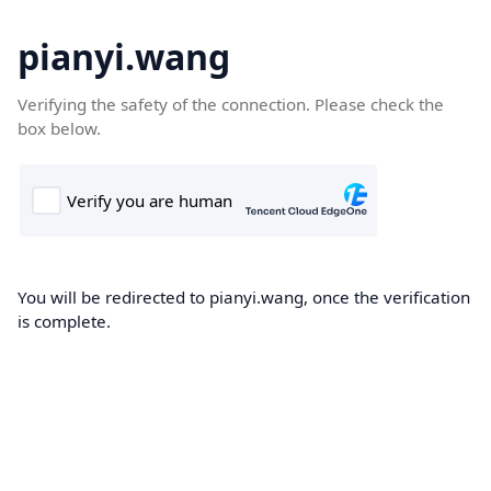
pianyi.wang
Verifying the safety of the connection. Please check the
box below.
You will be redirected to pianyi.wang, once the verification
is complete.