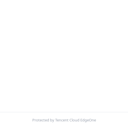
Protected by Tencent Cloud EdgeOne