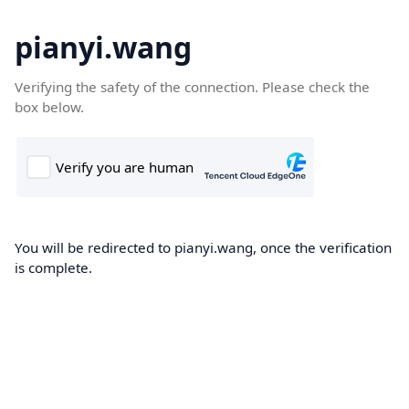
pianyi.wang
Verifying the safety of the connection. Please check the
box below.
You will be redirected to pianyi.wang, once the verification
is complete.