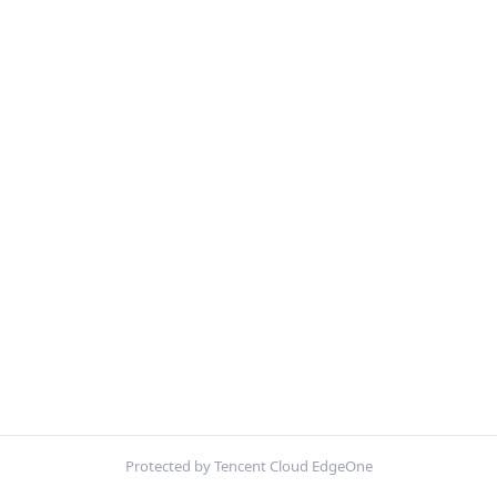
Protected by Tencent Cloud EdgeOne